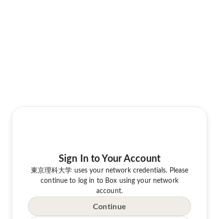
Sign In to Your Account
東京理科大学 uses your network credentials. Please
continue to log in to Box using your network
account.
Continue