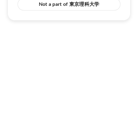
Not a part of 東京理科大学