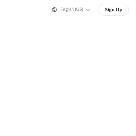
Sign Up
English (US)